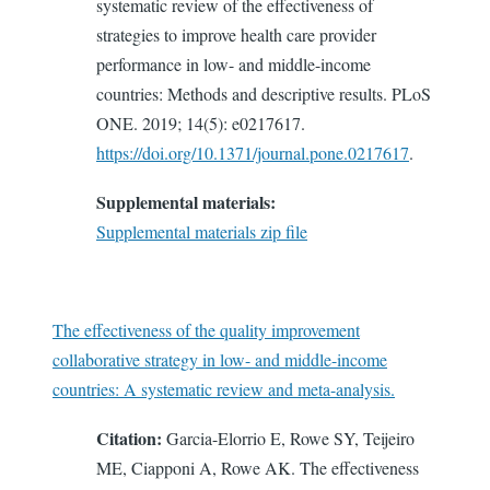
systematic review of the effectiveness of
strategies to improve health care provider
performance in low- and middle-income
countries: Methods and descriptive results. PLoS
ONE. 2019; 14(5): e0217617.
https://doi.org/10.1371/journal.pone.0217617
.
Supplemental materials:
Supplemental materials zip file
The effectiveness of the quality improvement
collaborative strategy in low- and middle-income
countries: A systematic review and meta-analysis.
Citation:
Garcia-Elorrio E, Rowe SY, Teijeiro
ME, Ciapponi A, Rowe AK. The effectiveness