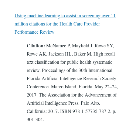
Using machine learning to assist in screening over 11
million citations for the Health Care Provider
Performance Review
Citation:
McNamee P, Mayfield J, Rowe SY,
Rowe AK, Jackson HL, Baker M. High recall
text classification for public health systematic
review. Proceedings of the 30th International
Florida Artificial Intelligence Research Society
Conference. Marco Island, Florida. May 22–24,
2017. The Association for the Advancement of
Artificial Intelligence Press, Palo Alto,
California: 2017. ISBN 978-1-57735-787-2. p.
301-304.