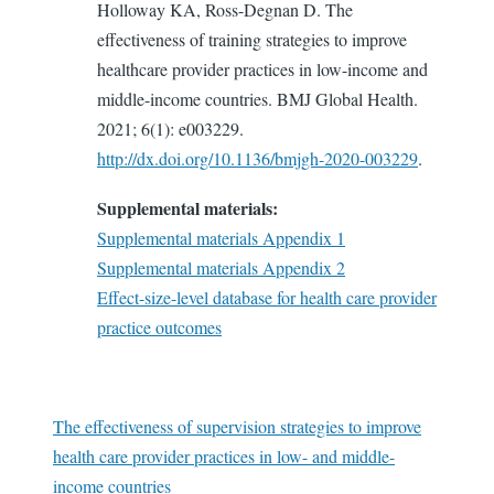
Holloway KA, Ross-Degnan D. The
effectiveness of training strategies to improve
healthcare provider practices in low-income and
middle-income countries. BMJ Global Health.
2021; 6(1): e003229.
http://dx.doi.org/10.1136/bmjgh-2020-003229
.
Supplemental materials:
Supplemental materials Appendix 1
Supplemental materials Appendix 2
Effect-size-level database for health care provider
practice outcomes
The effectiveness of supervision strategies to improve
health care provider practices in low- and middle-
income countries