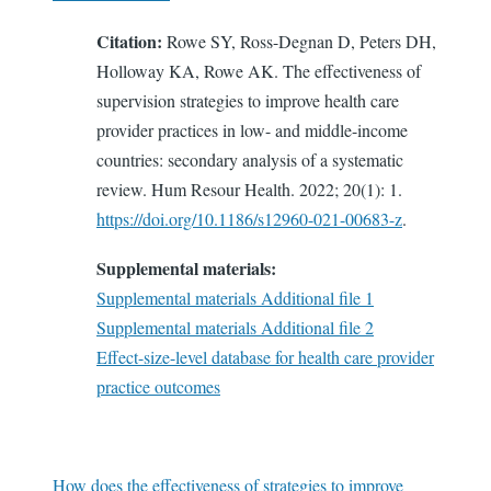
Citation:
Rowe SY, Ross-Degnan D, Peters DH,
Holloway KA, Rowe AK. The effectiveness of
supervision strategies to improve health care
provider practices in low- and middle-income
countries: secondary analysis of a systematic
review. Hum Resour Health. 2022; 20(1): 1.
https://doi.org/10.1186/s12960-021-00683-z
.
Supplemental materials:
Supplemental materials Additional file 1
Supplemental materials Additional file 2
Effect-size-level database for health care provider
practice outcomes
How does the effectiveness of strategies to improve