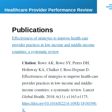
Skip to main content
Me
Healthcare Provider Performance Review
Publications
Effectiveness of strategies to improve health-care
provider practices in low-income and middle-income
countries: a systematic review
Citation
: Rowe AK, Rowe SY, Peters DH,
Holloway KA, Chalker J, Ross-Degnan D.
Effectiveness of strategies to improve health-care
provider practices in low-income and middle-
income countries: a systematic review. Lancet
Global Health. 2018; 6(11): e1163-e1175.
https://doi.org/10.1016/S2214-109X(18)30398-
X
.