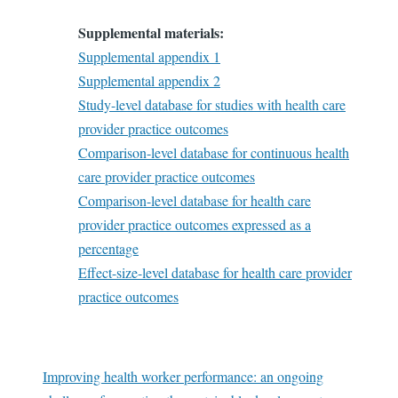
Supplemental materials:
Supplemental appendix 1
Supplemental appendix 2
Study-level database for studies with health care
provider practice outcomes
Comparison-level database for continuous health
care provider practice outcomes
Comparison-level database for health care
provider practice outcomes expressed as a
percentage
Effect-size-level database for health care provider
practice outcomes
Improving health worker performance: an ongoing