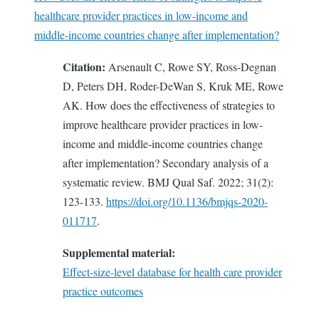
healthcare provider practices in low-income and
middle-income countries change after implementation?
Citation:
Arsenault C, Rowe SY, Ross-Degnan
D, Peters DH, Roder-DeWan S, Kruk ME, Rowe
AK. How does the effectiveness of strategies to
improve healthcare provider practices in low-
income and middle-income countries change
after implementation? Secondary analysis of a
systematic review. BMJ Qual Saf. 2022; 31(2):
123-133.
https://doi.org/10.1136/bmjqs-2020-
011717
.
Supplemental material:
Effect-size-level database for health care provider
practice outcomes