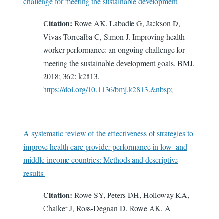
challenge for meeting the sustainable development
Citation:
Rowe AK, Labadie G, Jackson D,
Vivas-Torrealba C, Simon J. Improving health
worker performance: an ongoing challenge for
meeting the sustainable development goals. BMJ.
2018; 362: k2813.
https://doi.org/10.1136/bmj.k2813.&nbsp
;
A systematic review of the effectiveness of strategies to
improve health care provider performance in low- and
middle-income countries: Methods and descriptive
results.
Citation:
Rowe SY, Peters DH, Holloway KA,
Chalker J, Ross-Degnan D, Rowe AK. A