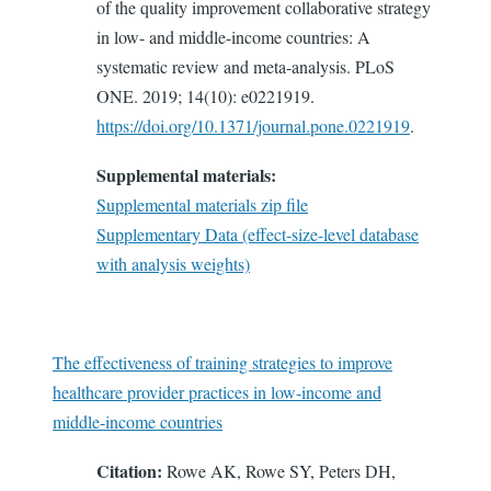
of the quality improvement collaborative strategy
in low- and middle-income countries: A
systematic review and meta-analysis. PLoS
ONE. 2019; 14(10): e0221919.
https://doi.org/10.1371/journal.pone.0221919
.
Supplemental materials:
Supplemental materials zip file
Supplementary Data (effect-size-level database
with analysis weights)
The effectiveness of training strategies to improve
healthcare provider practices in low-income and
middle-income countries
Citation:
Rowe AK, Rowe SY, Peters DH,