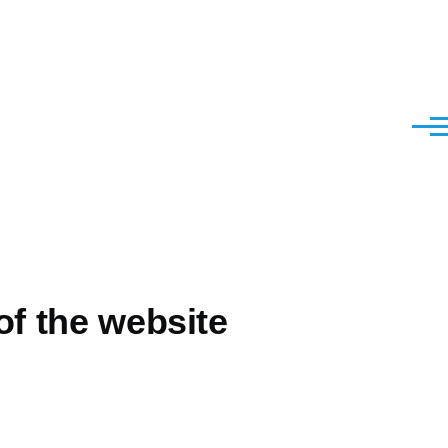
Menu
of the website