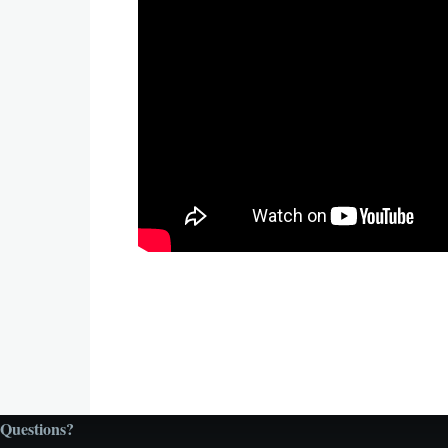
Questions?