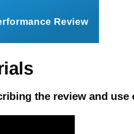
Performance Review
ials
cribing the review and use 