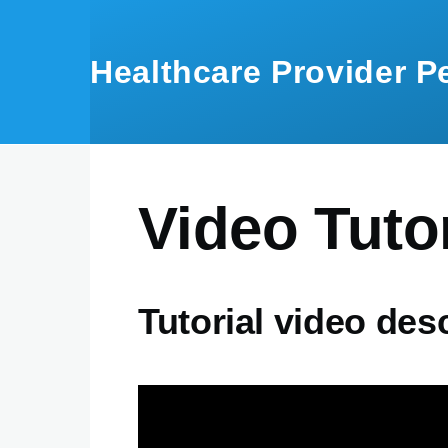
Skip to main content
Healthcare Provider 
Video Tutor
Tutorial video des